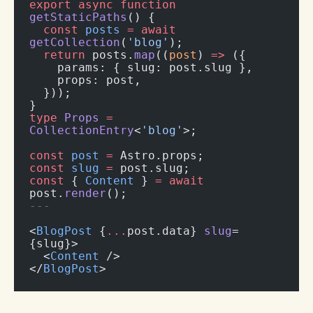
export
 async
 function
getStaticPaths
() {
  const
 posts
 =
 await
getCollection
(
'blog'
);
  return
 posts.
map
((
post
) 
=>
 ({
    params: { slug: post.slug },
    props: post,
  }));
}
type
 Props
 =
CollectionEntry
<
'blog'
>;
const
 post
 =
 Astro.props;
const
 slug
 =
 post.slug;
const
 { 
Content
 } 
=
 await
post.
render
();
---
<
BlogPost
 {
...
post.data} 
slug
=
{slug}>
  <
Content
 />
</
BlogPost
>