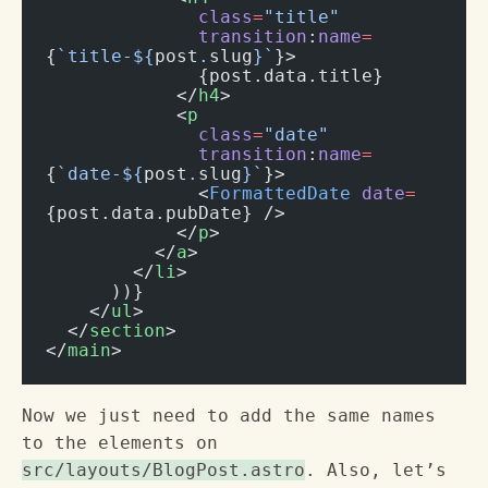
              class
=
"title"
              transition
:
name
=
{
`title-${
post
.
slug
}`
}>
              {post.data.title}
            </
h4
>
            <
p
              class
=
"date"
              transition
:
name
=
{
`date-${
post
.
slug
}`
}>
              <
FormattedDate
 date
=
{post.data.pubDate} />
            </
p
>
          </
a
>
        </
li
>
      ))}
    </
ul
>
  </
section
>
</
main
>
Now we just need to add the same names
to the elements on
src/layouts/BlogPost.astro
. Also, let’s