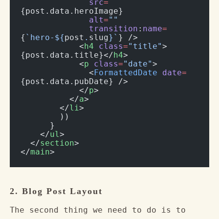
              src
=
{post.data.heroImage}
              alt
=
""
              transition
:
name
=
{
`hero-${
post
.
slug
}`
} />
            <
h4
 class
=
"title"
>
{post.data.title}</
h4
>
            <
p
 class
=
"date"
>
              <
FormattedDate
 date
=
{post.data.pubDate} />
            </
p
>
          </
a
>
        </
li
>
        ))
      }
    </
ul
>
  </
section
>
</
main
>
2. Blog Post Layout
The second thing we need to do is to