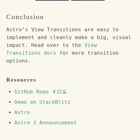
Conclusion
Astro’s View Transitions are easy to
implement and cleanly make a big, visual
impact. Head over to the
View
Transitions docs
for more transition
options.
Resources
GitHub Repo 👨🏻‍💻
Demo on StackBlitz
Astro
Astro 3 Announcement