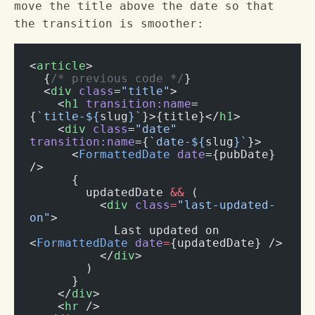
move the title above the date so that
the transition is smoother:
<
article
>
  {
/* previous code */
}
  <
div
 class
=
"title"
>
    <
h1
 transition:name
=
{
`title-${
slug
}`
}>{title}</
h1
>
    <
div
 class
=
"date"
transition:name
={
`date-${
slug
}`
}>
      <
FormattedDate
 date
={pubDate} 
/>
      {
        updatedDate 
&&
 (
          <
div
 class
=
"last-updated-
on"
>
            Last updated on 
<
FormattedDate
 date
=
{updatedDate} />
          </
div
>
        )
      }
    </
div
>
    <
hr
 />