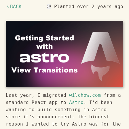
BACK
Planted
over 2 years ago
🌱
Last year, I migrated
wilchow.com
from a
standard React app to
Astro
. I’d been
wanting to build something in Astro
since it’s announcement. The biggest
reason I wanted to try Astro was for the