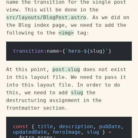
name the transition for the single post
view. This will be done in the
src/layouts/BlogPost.astro
. As we did on
the Blog index page, we need to add the
following to the
<img>
tag:
transition
:name
=
{
`hero-${
slug
}`
}
At this point,
post.slug
does not exist
in this layout file. We need to pass it
into this layout file. In order to do
this, we need to add
slug
the
destructuring assignment in the
frontmatter section.
const
 { 
title
, 
description
, 
pubDate
, 
updatedDate
, 
heroImage
, 
slug
 } 
=
  Astro.props;