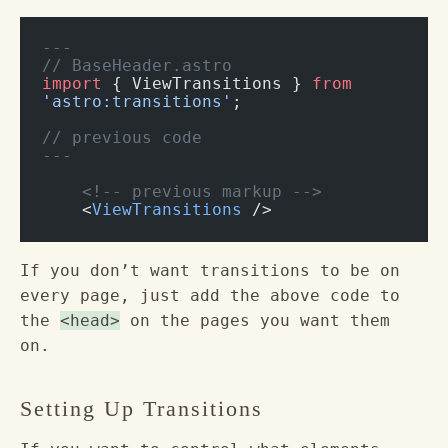
---
// BaseHeader.astro
import
 { ViewTransitions } 
from
'astro:transitions'
;
// previous code
---
    <!-- previous markup -->
    <
ViewTransitions
 />
If you don’t want transitions to be on
every page, just add the above code to
the
<head>
on the pages you want them
on.
Setting Up Transitions