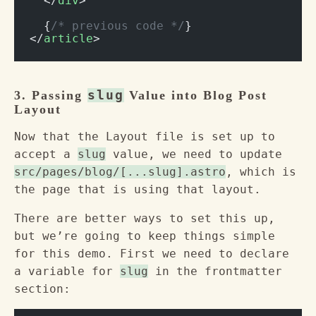
  </
div
>
  {
/* previous code */
}
</
article
>
3. Passing
slug
Value into Blog Post
Layout
Now that the Layout file is set up to
accept a
slug
value, we need to update
src/pages/blog/[...slug].astro
, which is
the page that is using that layout.
There are better ways to set this up,
but we’re going to keep things simple
for this demo. First we need to declare
a variable for
slug
in the frontmatter
section: