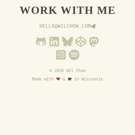
WORK WITH ME
HELLO@WILCHOW.COM
© 2026 Wil Chow
Made with
&
in Wisconsin