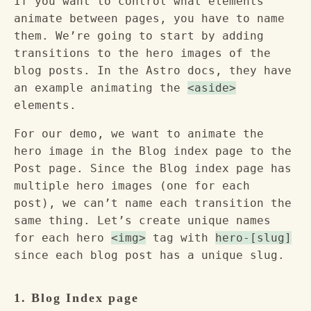
If you want to control what elements
animate between pages, you have to name
them. We’re going to start by adding
transitions to the hero images of the
blog posts. In the Astro docs, they have
an example animating the
<aside>
elements.
For our demo, we want to animate the
hero image in the Blog index page to the
Post page. Since the Blog index page has
multiple hero images (one for each
post), we can’t name each transition the
same thing. Let’s create unique names
for each hero
<img>
tag with
hero-[slug]
since each blog post has a unique slug.
1. Blog Index page