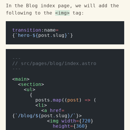
In the Blog index page, we will add the
following to the
<img>
tag:
transition
:name
=
{
`hero-${
post
.
slug
}`
}
---
// src/pages/blog/index.astro
---
<
main
>
  <
section
>
    <
ul
>
      {
        posts.
map
((
post
) 
=>
 (
        <
li
>
          <
a
 href
=
{
`/blog/${
post
.
slug
}/`
}>
            <
img
 width
=
{
720
}
              height
=
{
360
}