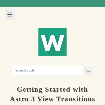
Getting Started with
Astro 3 View Transitions