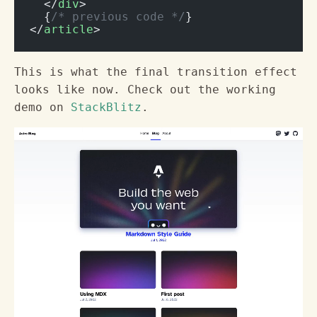
  </
div
>
  {
/* previous code */
}
</
article
>
This is what the final transition effect
looks like now. Check out the working
demo on
StackBlitz
.