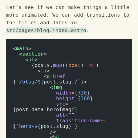
Let’s see if we can make things a little
more animated. We can add transitions to
the titles and dates in
src/pages/blog.index.astro
:
<
main
>
  <
section
>
    <
ul
>
      {posts.
map
((
post
) 
=>
 (
        <
li
>
          <
a
 href
=
{
`/blog/${
post
.
slug
}/`
}>
            <
img
              width
=
{
720
}
              height
=
{
360
}
              src
=
{post.data.heroImage}
              alt
=
""
              transition
:
name
=
{
`hero-${
post
.
slug
}`
}
            />
            <
h4