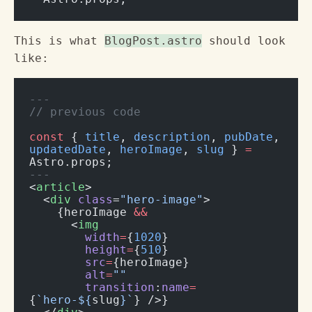
This is what
BlogPost.astro
should look
like:
---
// previous code
const
 { 
title
, 
description
, 
pubDate
, 
updatedDate
, 
heroImage
, 
slug
 } 
=
Astro.props;
---
<
article
>
  <
div
 class
=
"hero-image"
>
    {heroImage 
&&
      <
img
        width
=
{
1020
}
        height
=
{
510
}
        src
=
{heroImage}
        alt
=
""
        transition
:
name
=
{
`hero-${
slug
}`
} />}