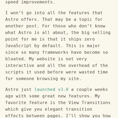
speed improvements.
I won’t go into all the features that
Astro offers. That may be a topic for
another post. For those who don’t know
what Astro is all about, the big selling
point for me is that it ships zero
JavaScript by default. This is major
since so many frameworks have become so
bloated. My website is not very
interactive and all the overhead of the
scripts it used before were wasted time
for someone browsing my site.
Astro just
launched v3.0
a couple weeks
ago with some great new features. My
favorite feature is the View Transitions
which give you elegant transition
effects between pages. I’ll show you how