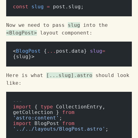
const
 slug
 =
 post.slug;
Now we need to pass
slug
into the
<BlogPost>
layout component:
<
BlogPost
 {
...
post.data} 
slug
=
{slug}>
Here is what
[...slug].astro
should look
like:
---
import
 { 
type
 CollectionEntry, 
getCollection } 
from
'astro:content'
;
import
 BlogPost 
from
'../../layouts/BlogPost.astro'
;