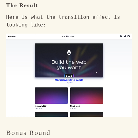
The Result
Here is what the transition effect is
looking like:
Bonus Round