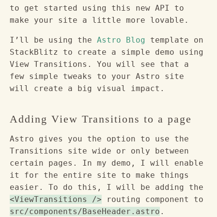
to get started using this new API to
make your site a little more lovable.
I’ll be using the
Astro Blog
template on
StackBlitz to create a simple demo using
View Transitions. You will see that a
few simple tweaks to your Astro site
will create a big visual impact.
Adding View Transitions to a page
Astro gives you the option to use the
Transitions site wide or only between
certain pages. In my demo, I will enable
it for the entire site to make things
easier. To do this, I will be adding the
<ViewTransitions />
routing component to
src/components/BaseHeader.astro
.