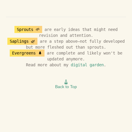
Sprouts 🌱
are early ideas that might need
revision and attention.
Saplings 🌿
are a step above—not fully developed
but more fleshed out than sprouts.
Evergreens 🌲
are complete and likely won't be
updated anymore.
Read more about my
digital garden
.
Back to Top